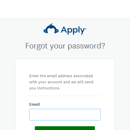
Forgot your password?
Enter the email address associated
with your account and we will send
you instructions.
Email