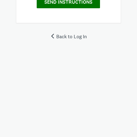
SEND INSTRUCTIONS
Back to Log In